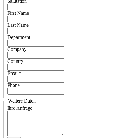
Salutation
First Name
Last Name
Department
Company
Country
Email
*
Phone
Weitere Daten
Ihre Anfrage