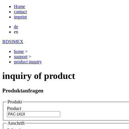
Home
contact
imprint
de
en
BDSIMEX
home
>
support
>
product inquiry
inquiry of product
Produktanfragen
Produkt
Product
Anschrift