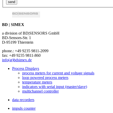
BD | SIMEX
a division of BD|SENSORS GmbH
BD-Sensors-Str. 1
D-95199 Thierstein
phone.: +49 9235 9811-2099
fax: +49 9235 9811-860
info(at)bdsimex.de
Process Displays
process meters for current and voltage signals
loop powered process meters
temperature meters
indicators with serial input (master/slave)
multichannel controller
data recorders
impuls counter