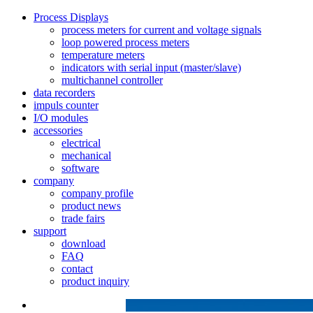
Process Displays
process meters for current and voltage signals
loop powered process meters
temperature meters
indicators with serial input (master/slave)
multichannel controller
data recorders
impuls counter
I/O modules
accessories
electrical
mechanical
software
company
company profile
product news
trade fairs
support
download
FAQ
contact
product inquiry