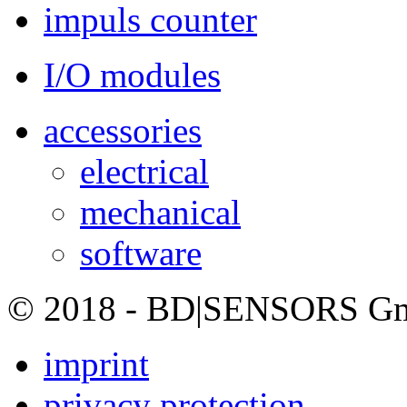
impuls counter
I/O modules
accessories
electrical
mechanical
software
© 2018 - BD|SENSORS GmbH
imprint
privacy protection