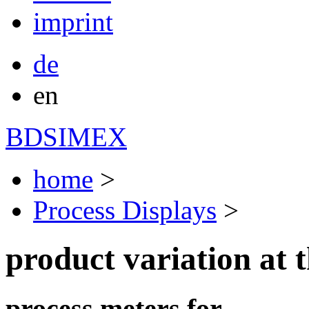
imprint
de
en
BDSIMEX
home
>
Process Displays
>
product variation at t
process meters for