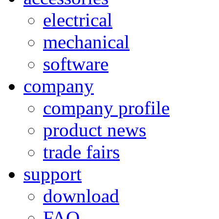
electrical
mechanical
software
company
company profile
product news
trade fairs
support
download
FAQ