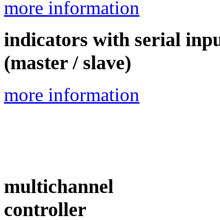
more information
indicators with serial inp
(master / slave)
more information
multichannel
controller