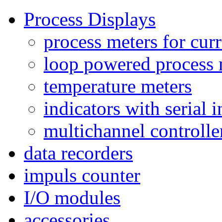
Process Displays
process meters for curr
loop powered process 
temperature meters
indicators with serial 
multichannel controlle
data recorders
impuls counter
I/O modules
accessories