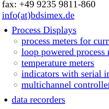
fax: +49 9235 9811-860
info(at)bdsimex.de
Process Displays
process meters for curr
loop powered process 
temperature meters
indicators with serial 
multichannel controlle
data recorders