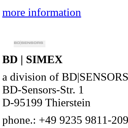
more information
BD | SIMEX
a division of BD|SENSO
BD-Sensors-Str. 1
D-95199 Thierstein
phone.: +49 9235 9811-20