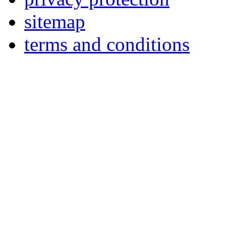
sitemap
terms and conditions