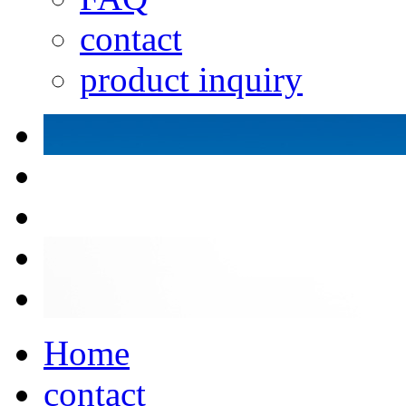
contact
product inquiry
Home
contact