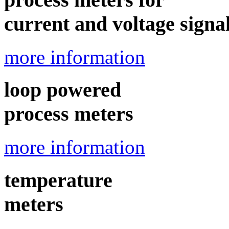
current and voltage signa
more information
loop powered
process meters
more information
temperature
meters