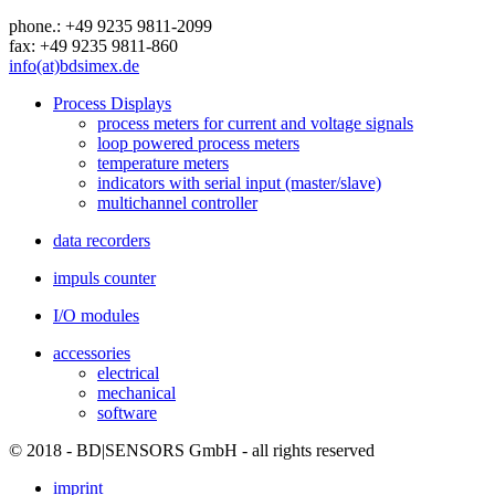
phone.: +49 9235 9811-2099
fax: +49 9235 9811-860
info(at)bdsimex.de
Process Displays
process meters for current and voltage signals
loop powered process meters
temperature meters
indicators with serial input (master/slave)
multichannel controller
data recorders
impuls counter
I/O modules
accessories
electrical
mechanical
software
© 2018 - BD|SENSORS GmbH - all rights reserved
imprint