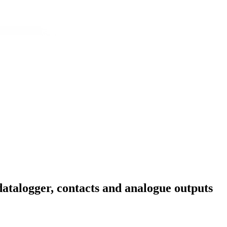
datalogger, contacts and analogue outputs