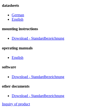
datasheets
German
English
mounting instructions
Download - Standardbezeichnung
operating manuals
English
software
Download - Standardbezeichnung
other documents
Download - Standardbezeichnung
Inquiry of product