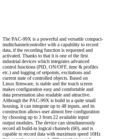
The PAC-99X is a powerful and versatile compact-
multichannelcontroller with a capability to record
data, if the recording function is requested and
activated. Thanks to that it is one of the first
industrial devices which integrates advanced
control functions (PID, ON/OFF, time & profiles
etc.) and logging of setpoints, excitations and
current state of controlled objects. Based on
Linux firmware, is stable and the touch screen
makes configuration easy and comfortable and
data presentation also readable and attractive.
Although the PAC-99X is build in a quite small
housing, it can integrate up to 48 inputs, and its
construction allows user almost free configuration
by choosing up to 3 from 22 available input/
output modules. The device can simultaneously
record all build-in logical channels (60), and is
capable to record data with maximum speed 10Hz