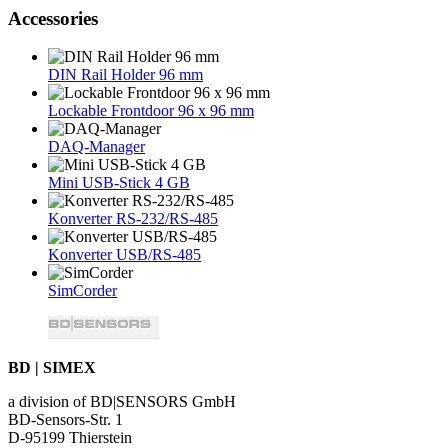
Accessories
DIN Rail Holder 96 mm
Lockable Frontdoor 96 x 96 mm
DAQ-Manager
Mini USB-Stick 4 GB
Konverter RS-232/RS-485
Konverter USB/RS-485
SimCorder
BD | SIMEX
a division of BD|SENSORS GmbH
BD-Sensors-Str. 1
D-95199 Thierstein