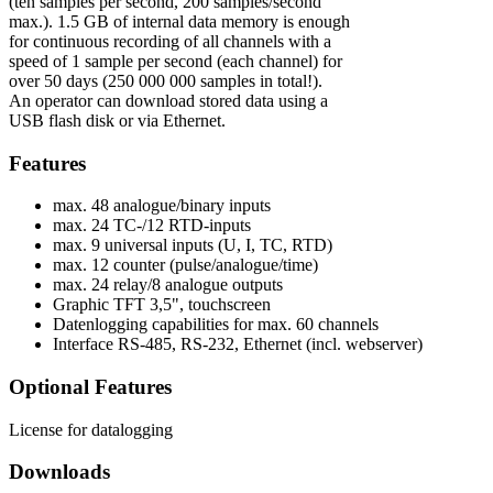
(ten samples per second, 200 samples/second
max.). 1.5 GB of internal data memory is enough
for continuous recording of all channels with a
speed of 1 sample per second (each channel) for
over 50 days (250 000 000 samples in total!).
An operator can download stored data using a
USB flash disk or via Ethernet.
Features
max. 48 analogue/binary inputs
max. 24 TC-/12 RTD-inputs
max. 9 universal inputs (U, I, TC, RTD)
max. 12 counter (pulse/analogue/time)
max. 24 relay/8 analogue outputs
Graphic TFT 3,5", touchscreen
Datenlogging capabilities for max. 60 channels
Interface RS-485, RS-232, Ethernet (incl. webserver)
Optional Features
License for datalogging
Downloads