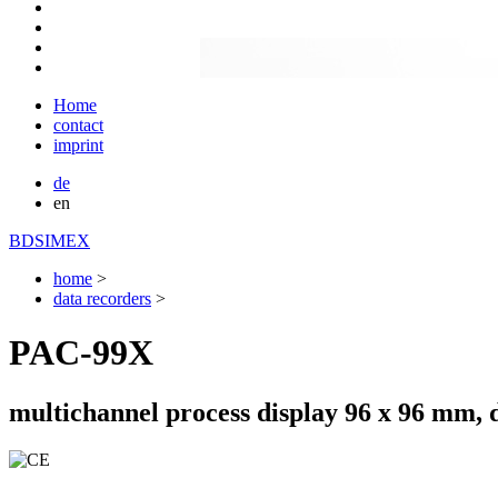
Home
contact
imprint
de
en
BDSIMEX
home
>
data recorders
>
PAC-99X
multichannel process display 96 x 96 mm, 