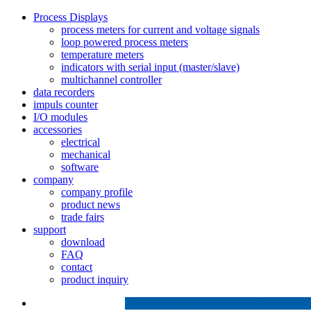
Process Displays
process meters for current and voltage signals
loop powered process meters
temperature meters
indicators with serial input (master/slave)
multichannel controller
data recorders
impuls counter
I/O modules
accessories
electrical
mechanical
software
company
company profile
product news
trade fairs
support
download
FAQ
contact
product inquiry