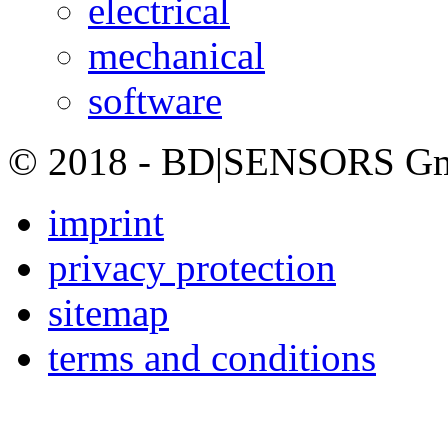
electrical
mechanical
software
© 2018 - BD|SENSORS GmbH
imprint
privacy protection
sitemap
terms and conditions