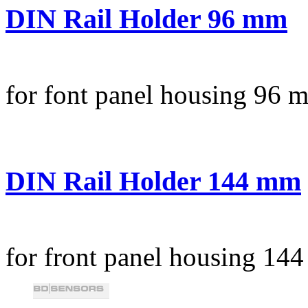
DIN Rail Holder 96 mm
for font panel housing 96 
DIN Rail Holder 144 mm
for front panel housing 14