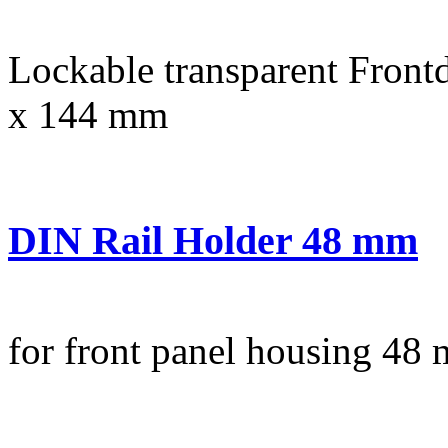
Lockable transparent Frontd
x 144 mm
DIN Rail Holder 48 mm
for front panel housing 48