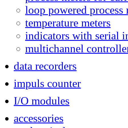
loop powered process 
temperature meters
indicators with serial 
multichannel controlle
data recorders
impuls counter
I/O modules
accessories