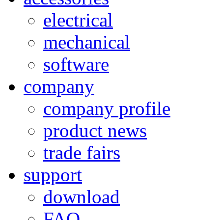
electrical
mechanical
software
company
company profile
product news
trade fairs
support
download
FAQ