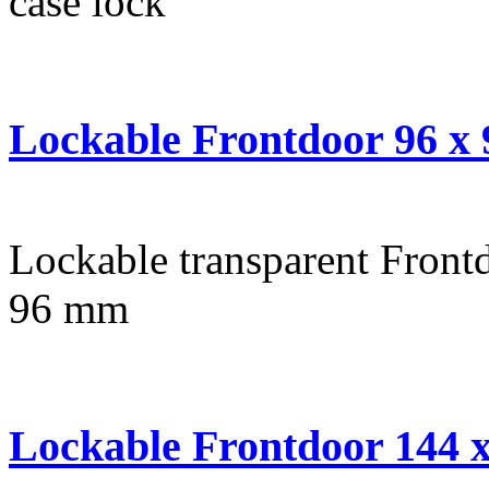
case lock
Lockable Frontdoor 96 x
Lockable transparent Frontd
96 mm
Lockable Frontdoor 144 