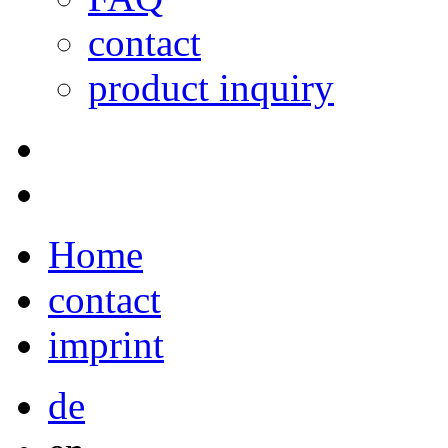
contact
product inquiry
Home
contact
imprint
de