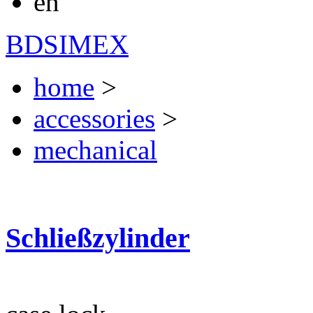
en
BDSIMEX
home
>
accessories
>
mechanical
Schließzylinder