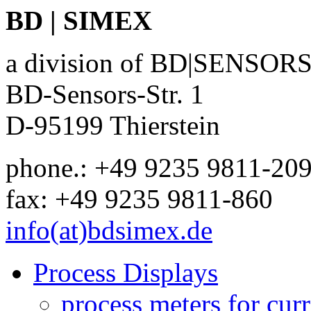
BD | SIMEX
a division of BD|SENSO
BD-Sensors-Str. 1
D-95199 Thierstein
phone.: +49 9235 9811-20
fax: +49 9235 9811-860
info(at)bdsimex.de
Process Displays
process meters for curr