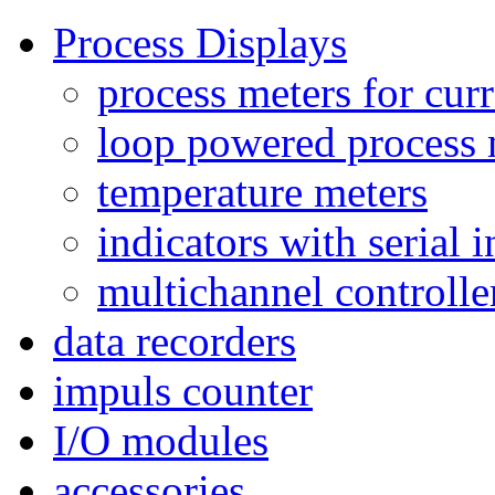
Process Displays
process meters for curr
loop powered process 
temperature meters
indicators with serial 
multichannel controlle
data recorders
impuls counter
I/O modules
accessories